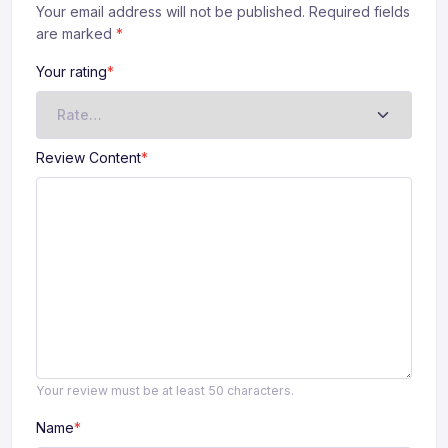
Your email address will not be published. Required fields
are marked
*
Your rating
*
Review Content
*
Your review must be at least 50 characters.
Name
*