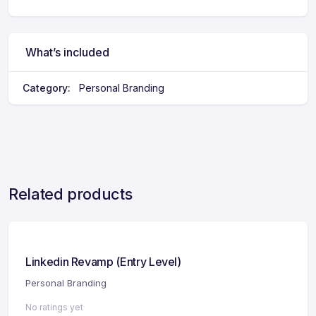
What’s included
Category:
Personal Branding
Related products
Linkedin Revamp (Entry Level)
Personal Branding
No ratings yet