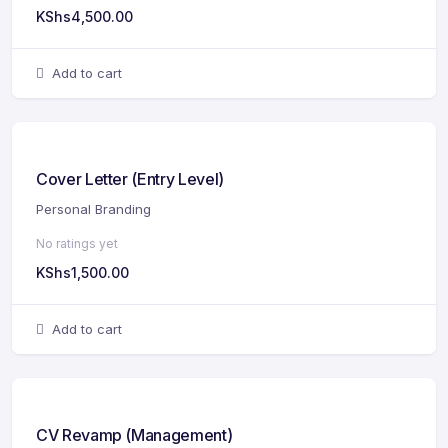
KShs
4,500.00
Add to cart
Cover Letter (Entry Level)
Personal Branding
No ratings yet
KShs
1,500.00
Add to cart
CV Revamp (Management)