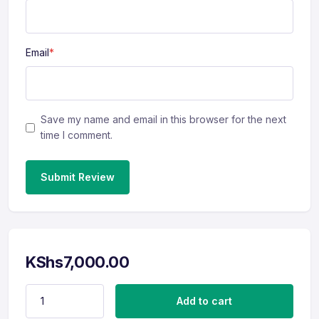
Email
*
Save my name and email in this browser for the next
time I comment.
Submit Review
KShs
7,000.00
Linkedin Revamp (Mid Level) quantity
Add to cart