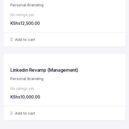
Personal Branding
No ratings yet
KShs
12,500.00
Add to cart
Linkedin Revamp (Management)
Personal Branding
No ratings yet
KShs
10,000.00
Add to cart