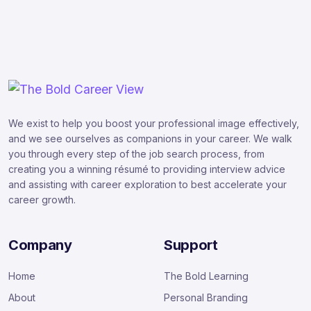
We exist to help you boost your professional image effectively,
and we see ourselves as companions in your career. We walk
you through every step of the job search process, from
creating you a winning résumé to providing interview advice
and assisting with career exploration to best accelerate your
career growth.
Company
Support
Home
The Bold Learning
About
Personal Branding