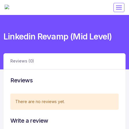
Linkedin Revamp (Mid Level)
Reviews (0)
Reviews
There are no reviews yet.
Write a review