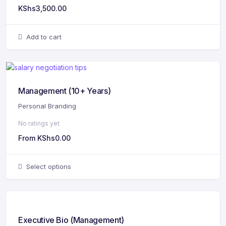
KShs
3,500.00
Add to cart
Management (10+ Years)
Personal Branding
No ratings yet
From
KShs
0.00
Select options
Executive Bio (Management)