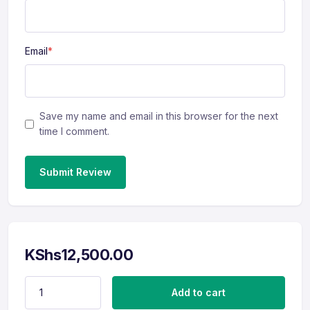
Email
*
Save my name and email in this browser for the next
time I comment.
Submit Review
KShs
12,500.00
CV Revamp (Management) quantity
Add to cart