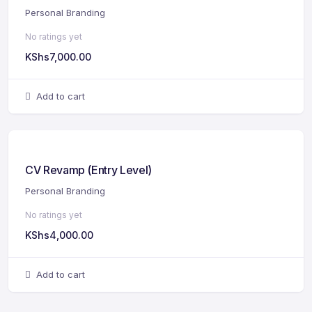
Personal Branding
No ratings yet
KShs
7,000.00
Add to cart
CV Revamp (Entry Level)
Personal Branding
No ratings yet
KShs
4,000.00
Add to cart