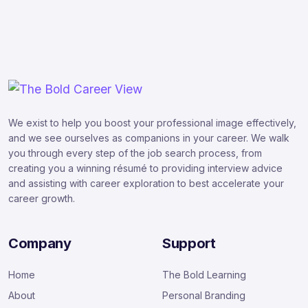
We exist to help you boost your professional image effectively,
and we see ourselves as companions in your career. We walk
you through every step of the job search process, from
creating you a winning résumé to providing interview advice
and assisting with career exploration to best accelerate your
career growth.
Company
Support
Home
The Bold Learning
About
Personal Branding