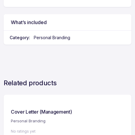
What’s included
Category:
Personal Branding
Related products
Cover Letter (Management)
Personal Branding
No ratings yet