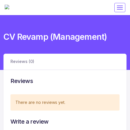
CV Revamp (Management)
Reviews (0)
Reviews
There are no reviews yet.
Write a review