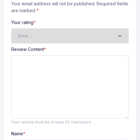
Your email address will not be published. Required fields
are marked
*
Your rating
*
Review Content
*
Your review must be at least 50 characters.
Name
*