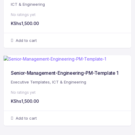
ICT & Engineering
No ratings yet
KShs
1,500.00
Add to cart
Senior-Management-Engineering-PM-Template 1
Executive Templates
,
ICT & Engineering
No ratings yet
KShs
1,500.00
Add to cart