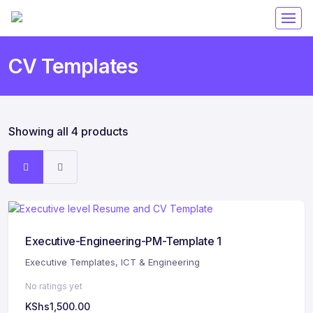
CV Templates
Showing all 4 products
Executive-Engineering-PM-Template 1
Executive Templates
,
ICT & Engineering
No ratings yet
KShs
1,500.00