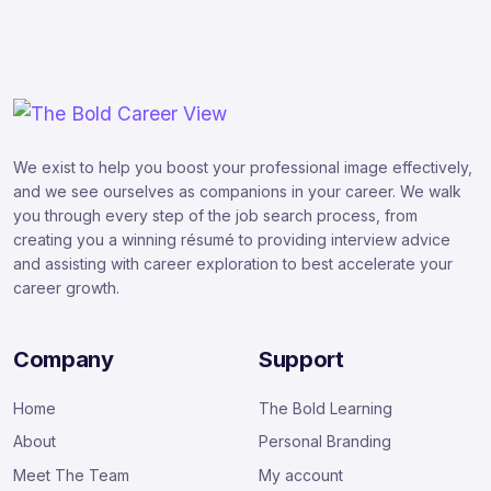
We exist to help you boost your professional image effectively,
and we see ourselves as companions in your career. We walk
you through every step of the job search process, from
creating you a winning résumé to providing interview advice
and assisting with career exploration to best accelerate your
career growth.
Company
Support
Home
The Bold Learning
About
Personal Branding
Meet The Team
My account