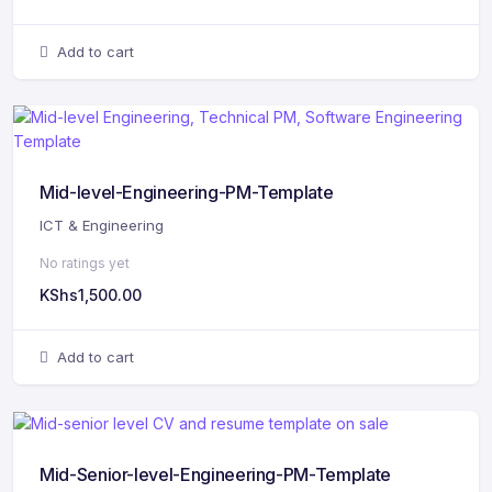
Add to cart
Mid-level-Engineering-PM-Template
ICT & Engineering
No ratings yet
KShs
1,500.00
Add to cart
Mid-Senior-level-Engineering-PM-Template