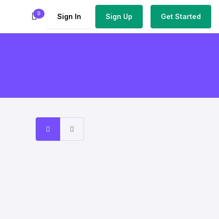
0
Sign In
Sign Up
Get Started