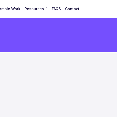
ample Work
Resources
FAQS
Contact