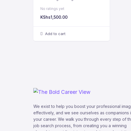
No ratings yet
KShs
1,500.00
Add to cart
We exist to help you boost your professional ima
effectively, and we see ourselves as companions 
your career. We walk you through every step of t
job search process, from creating you a winning