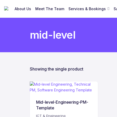
About Us
Meet The Team
Services & Bookings
S
mid-level
Showing the single product
Mid-level-Engineering-PM-
Template
ICT & Engineering