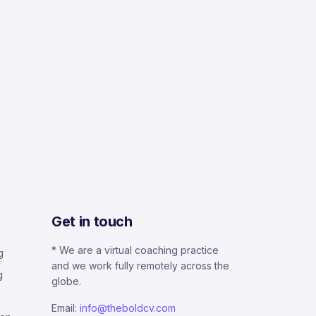
Get in touch
* We are a virtual coaching practice
g
and we work fully remotely across the
g
globe.
Email:
info@theboldcv.com