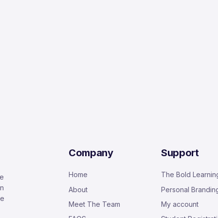
Company
Support
Home
The Bold Learnin
ge
in
About
Personal Brandin
he
Meet The Team
My account