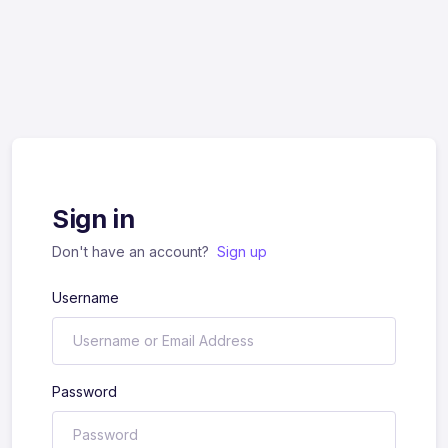
Sign in
Don't have an account?
Sign up
Username
Password