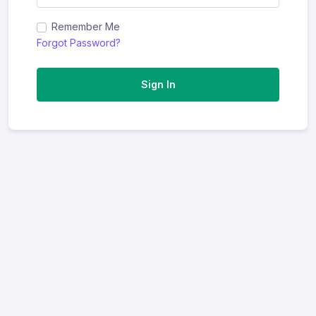
Remember Me
Forgot Password?
Sign In