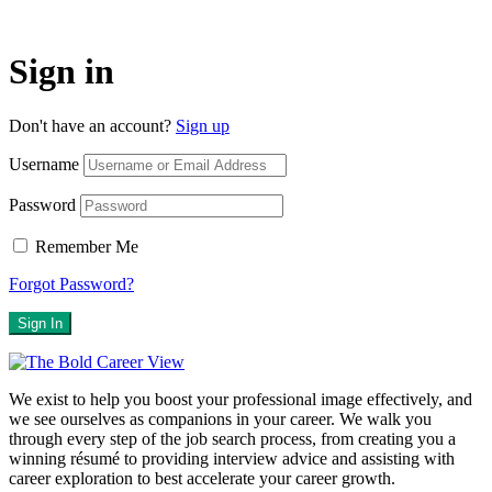
Sign in
Don't have an account?
Sign up
Username
Password
Remember Me
Forgot Password?
Sign In
We exist to help you boost your professional image effectively, and
we see ourselves as companions in your career. We walk you
through every step of the job search process, from creating you a
winning résumé to providing interview advice and assisting with
career exploration to best accelerate your career growth.