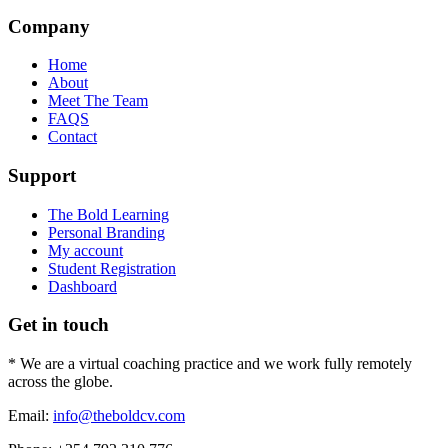
Company
Home
About
Meet The Team
FAQS
Contact
Support
The Bold Learning
Personal Branding
My account
Student Registration
Dashboard
Get in touch
* We are a virtual coaching practice and we work fully remotely
across the globe.
Email:
info@theboldcv.com