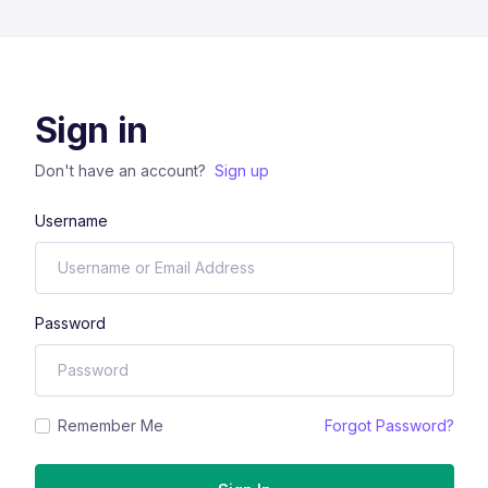
Sign in
Don't have an account?
Sign up
Username
Password
Remember Me
Forgot Password?