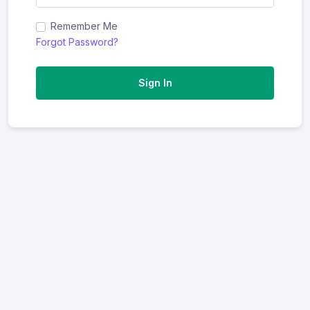
Remember Me
Forgot Password?
Sign In