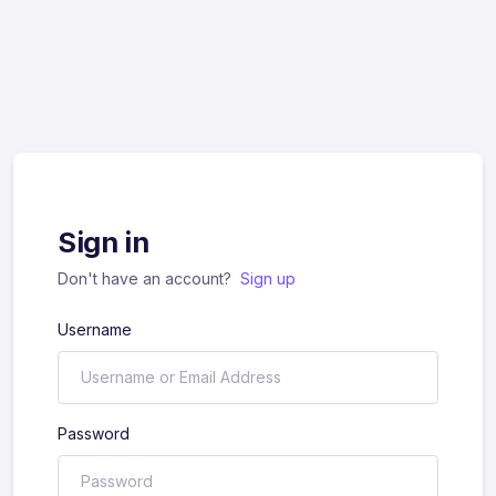
Sign in
Don't have an account?
Sign up
Username
Password