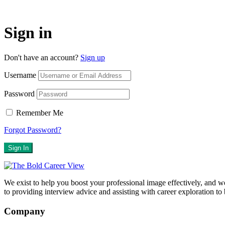
Sign in
Don't have an account?
Sign up
Username
Password
Remember Me
Forgot Password?
Sign In
We exist to help you boost your professional image effectively, and 
to providing interview advice and assisting with career exploration to
Company