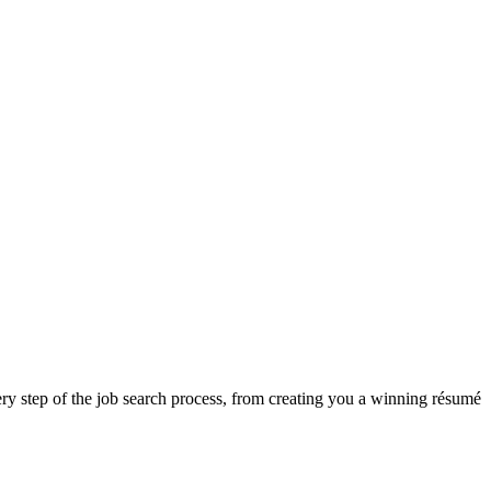
ry step of the job search process, from creating you a winning résumé