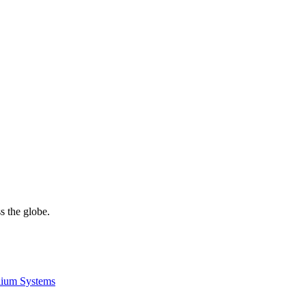
s the globe.
lium Systems