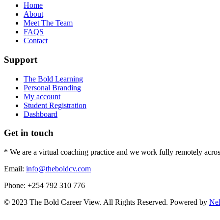
Home
About
Meet The Team
FAQS
Contact
Support
The Bold Learning
Personal Branding
My account
Student Registration
Dashboard
Get in touch
* We are a virtual coaching practice and we work fully remotely acros
Email:
info@theboldcv.com
Phone: +254 792 310 776
© 2023 The Bold Career View. All Rights Reserved. Powered by
Ne