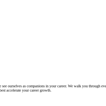
we see ourselves as companions in your career. We walk you through eve
 best accelerate your career growth.