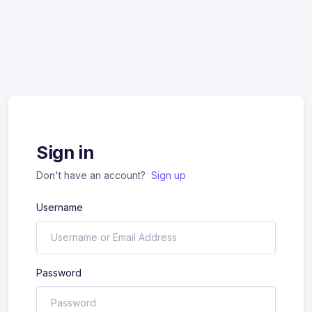
Sign in
Don't have an account?
Sign up
Username
Password