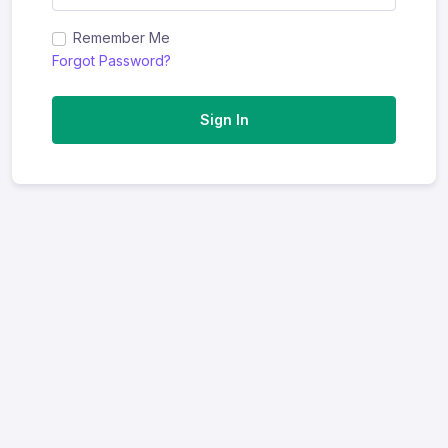
Remember Me
Forgot Password?
Sign In