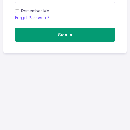
Remember Me
Forgot Password?
Sign In