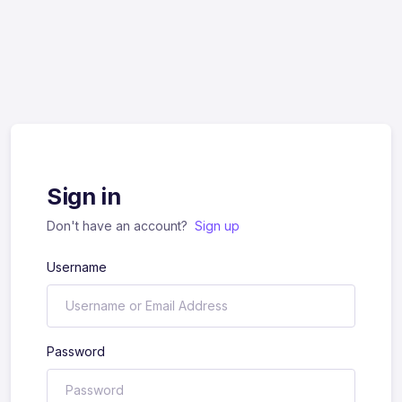
Sign in
Don't have an account?
Sign up
Username
Password