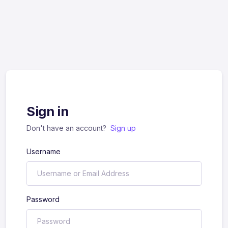
Sign in
Don't have an account?
Sign up
Username
Password