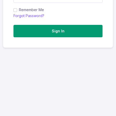
Remember Me
Forgot Password?
Sign In