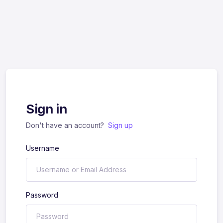
Sign in
Don't have an account?
Sign up
Username
Password