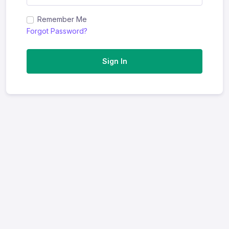
Remember Me
Forgot Password?
Sign In