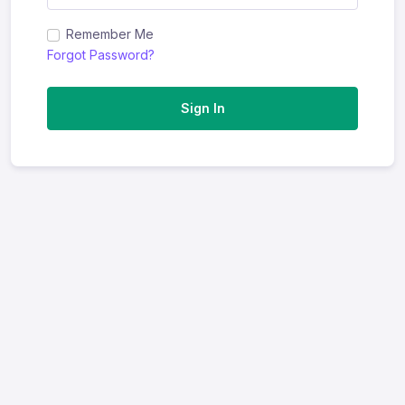
Remember Me
Forgot Password?
Sign In