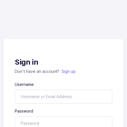
Sign in
Don't have an account?
Sign up
Username
Password