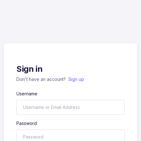
Sign in
Don't have an account?
Sign up
Username
Password