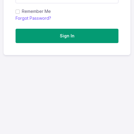
Remember Me
Forgot Password?
Sign In