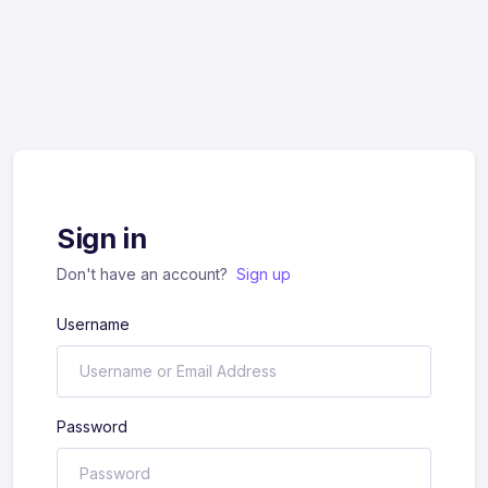
Sign in
Don't have an account?
Sign up
Username
Password