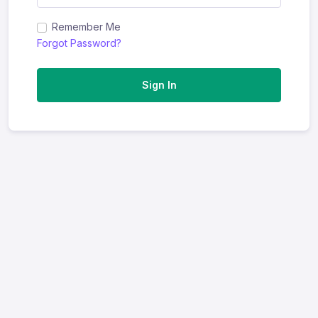
Remember Me
Forgot Password?
Sign In