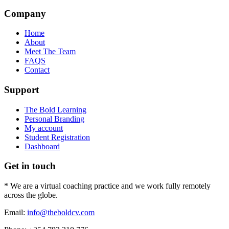
Company
Home
About
Meet The Team
FAQS
Contact
Support
The Bold Learning
Personal Branding
My account
Student Registration
Dashboard
Get in touch
* We are a virtual coaching practice and we work fully remotely
across the globe.
Email:
info@theboldcv.com