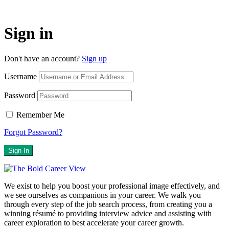
Sign in
Don't have an account?
Sign up
Username
Password
Remember Me
Forgot Password?
Sign In
We exist to help you boost your professional image effectively, and
we see ourselves as companions in your career. We walk you
through every step of the job search process, from creating you a
winning résumé to providing interview advice and assisting with
career exploration to best accelerate your career growth.