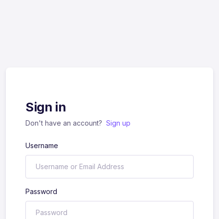
Sign in
Don't have an account?
Sign up
Username
Password