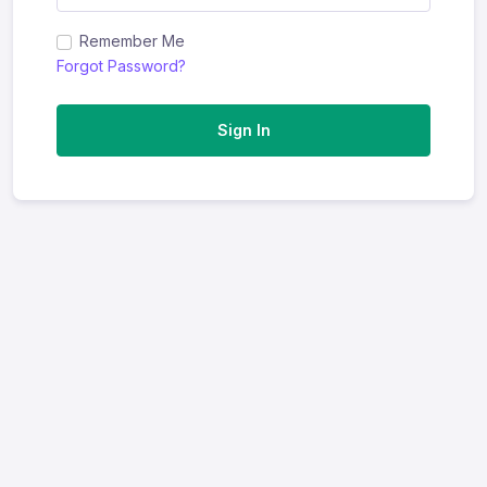
Remember Me
Forgot Password?
Sign In