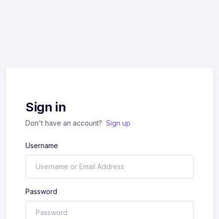
Sign in
Don't have an account?
Sign up
Username
Password