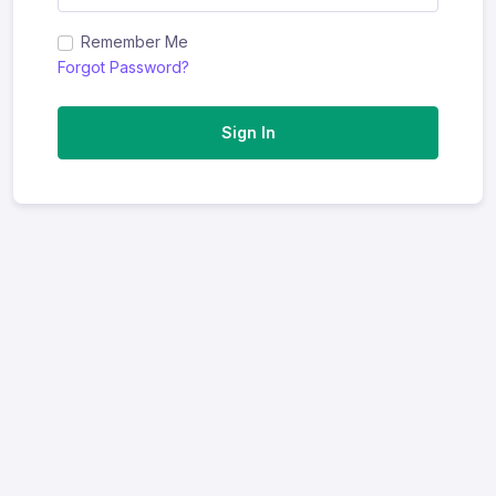
Remember Me
Forgot Password?
Sign In