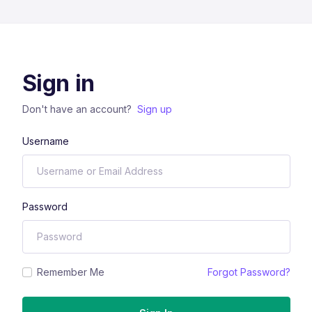
Sign in
Don't have an account?
Sign up
Username
Password
Remember Me
Forgot Password?