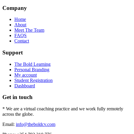
Company
Home
About
Meet The Team
FAQS
Contact
Support
The Bold Learning
Personal Branding
My account
Student Registration
Dashboard
Get in touch
* We are a virtual coaching practice and we work fully remotely
across the globe.
Email:
info@theboldcv.com