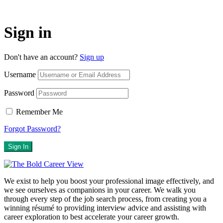
Sign in
Don't have an account?
Sign up
Username
Password
Remember Me
Forgot Password?
Sign In
We exist to help you boost your professional image effectively, and
we see ourselves as companions in your career. We walk you
through every step of the job search process, from creating you a
winning résumé to providing interview advice and assisting with
career exploration to best accelerate your career growth.