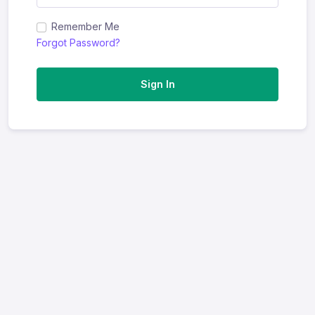
Remember Me
Forgot Password?
Sign In