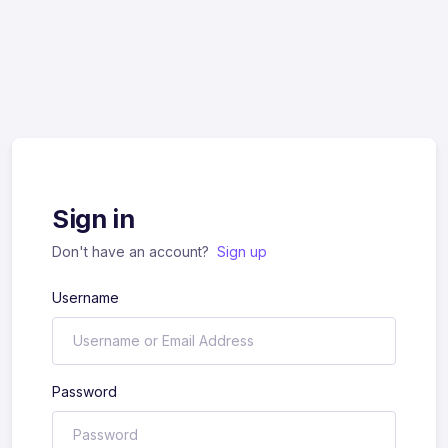
Sign in
Don't have an account?
Sign up
Username
Password