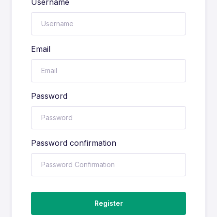
Username
Email
Password
Password confirmation
Register