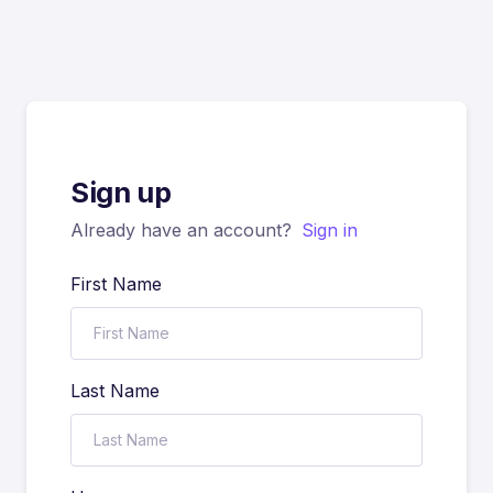
Sign up
Already have an account?
Sign in
First Name
Last Name